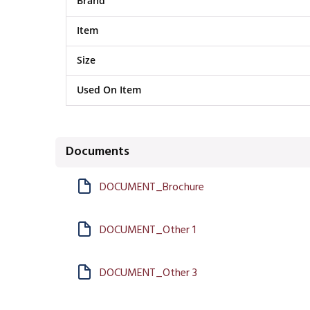
Brand
Item
Size
Used On Item
Documents
DOCUMENT_Brochure
DOCUMENT_Other 1
DOCUMENT_Other 3