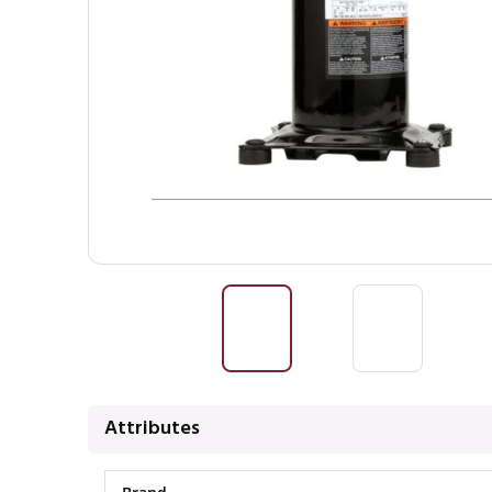
Attributes