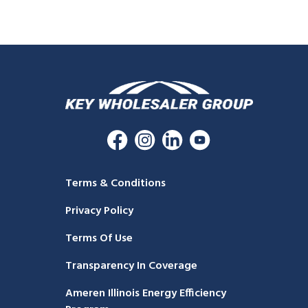
Terms & Conditions
Privacy Policy
Terms Of Use
Transparency In Coverage
Ameren Illinois Energy Efficiency