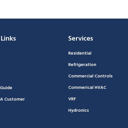
 Links
Services
Residential
Refrigeration
Commercial Controls
Commerical HVAC
 Guide
VRF
A Customer
Hydronics