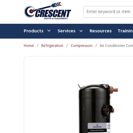
Skip to main content
Site Search
Products
Services
Resources
Traini
Home
/
Refrigeration
/
Compressors
/
Air Conditioner Co