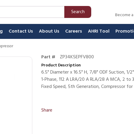
Search
Become a
ng
Contact Us
About Us
Careers
AHRI Tool
Promoti
mpressor
Part #
ZP34K5EPFV800
Product Description
6.5" Diameter x 16.5" H, 7/8" ODF Suction, 
1-Phase, 112 A LRA/20 A RLA/28 A MCA, 2 to 3.5
Fixed Speed, 5th Generation, Compressor for 
Share