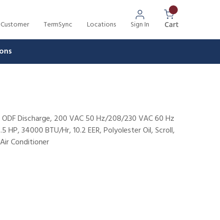
 Customer
TermSync
Locations
Sign In
{0} Items In 
Cart
ons
1/2" ODF Discharge, 200 VAC 50 Hz/208/230 VAC 60 Hz
 HP, 34000 BTU/Hr, 10.2 EER, Polyolester Oil, Scroll,
Air Conditioner