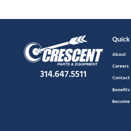
Quick
About
Careers
314.647.5511
Contact
Benefits
Become 