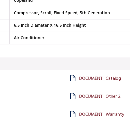
Copeland
Compressor, Scroll, Fixed Speed, 5th Generation
6.5 Inch Diameter X 16.5 Inch Height
Air Conditioner
DOCUMENT_Catalog
DOCUMENT_Other 2
DOCUMENT_Warranty