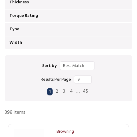
Thickness
Torque Rating
Type
Width
Sort by
Results Per Page
First page
Previous page
Next page
Last page
…
1
2
3
4
45
398
items
Browning