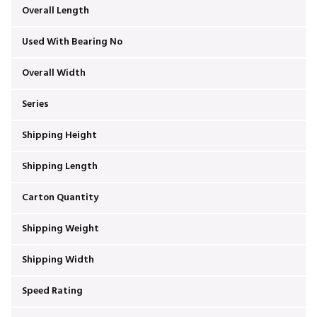
Overall Length
Used With Bearing No
Overall Width
Series
Shipping Height
Shipping Length
Carton Quantity
Shipping Weight
Shipping Width
Speed Rating