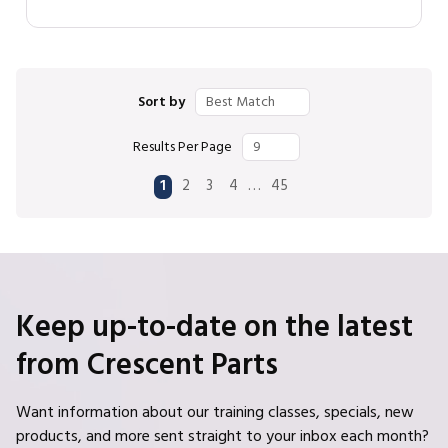
Sort by
Results Per Page
First page
Previous page
Next page
Last page
…
1
2
3
4
45
Keep up-to-date on the latest
from Crescent Parts
Want information about our training classes, specials, new
products, and more sent straight to your inbox each month?