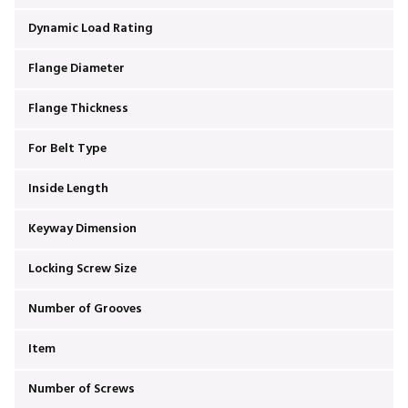
Dynamic Load Rating
Flange Diameter
Flange Thickness
For Belt Type
Inside Length
Keyway Dimension
Locking Screw Size
Number of Grooves
Item
Number of Screws