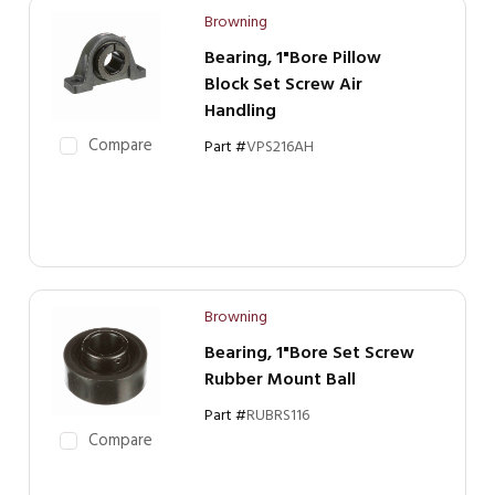
Browning
Bearing, 1"Bore Pillow
Block Set Screw Air
Handling
Compare
Part #
VPS216AH
Browning
Bearing, 1"Bore Set Screw
Rubber Mount Ball
Part #
RUBRS116
Compare