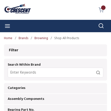
Skip to main content
{0} I
Sear
menu
Home
/
Brands
/
Browning
/
Shop All Products
Skip to Results
Filter
Search Within Brand
Categories
Assembly Components
Bearing Part No.