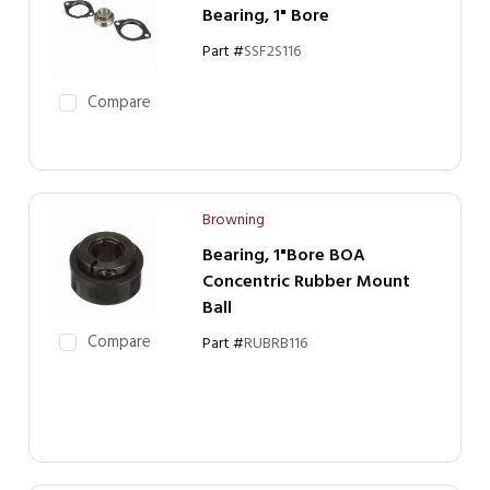
Bearing, 1" Bore
Part #
SSF2S116
Compare
Browning
Bearing, 1"Bore BOA
Concentric Rubber Mount
Ball
Compare
Part #
RUBRB116