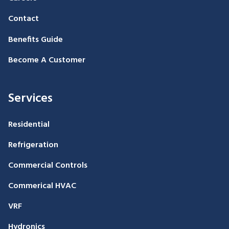
Contact
Benefits Guide
Become A Customer
Services
Residential
Refrigeration
Commercial Controls
Commerical HVAC
VRF
Hydronics