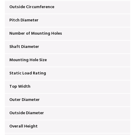
Outside Circumference
Pitch Diameter
Number of Mounting Holes
Shaft Diameter
Mounting Hole Size
Static Load Rating
Top Width
Outer Diameter
Outside Diameter
Overall Height