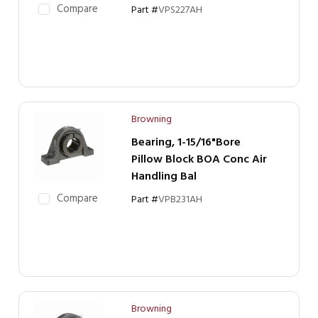
Compare
Part #
VPS227AH
Browning
Bearing, 1-15/16"Bore
Pillow Block BOA Conc Air
Handling Bal
Compare
Part #
VPB231AH
Browning