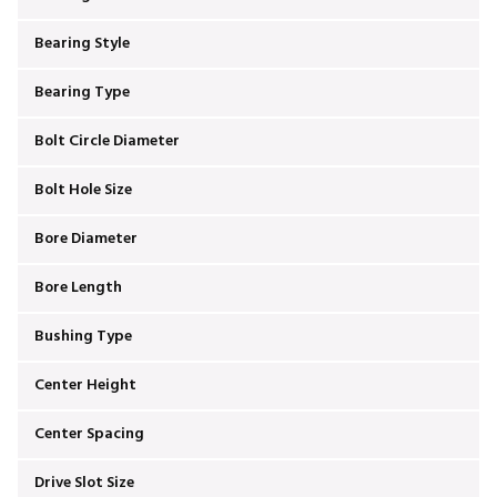
Bearing Style
Bearing Type
Bolt Circle Diameter
Bolt Hole Size
Bore Diameter
Bore Length
Bushing Type
Center Height
Center Spacing
Drive Slot Size