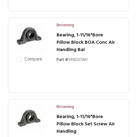
Browning
Bearing, 1-11/16"Bore
Pillow Block BOA Conc Air
Handling Bal
Compare
Part #
VPB227AH
Browning
Bearing, 1-11/16"Bore
Pillow Block Set Screw Air
Handling