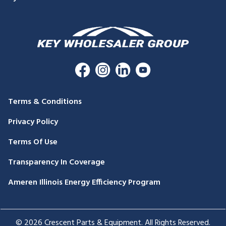
Terms & Conditions
Privacy Policy
Terms Of Use
Transparency In Coverage
Ameren Illinois Energy Efficiency Program
© 2026 Crescent Parts & Equipment. All Rights Reserved.