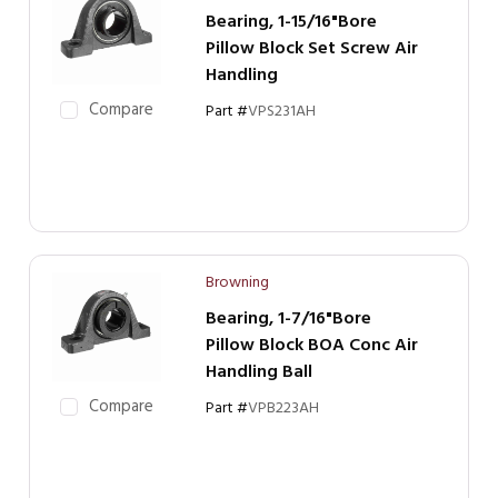
Bearing, 1-15/16"Bore
Pillow Block Set Screw Air
Handling
Compare
Part #
VPS231AH
Browning
Bearing, 1-7/16"Bore
Pillow Block BOA Conc Air
Handling Ball
Compare
Part #
VPB223AH