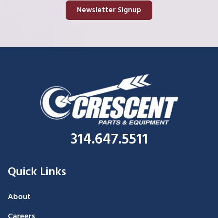
Newsletter Signup
314.647.5511
Quick Links
About
Careers