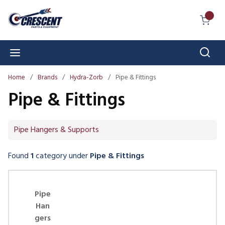
Skip to main content
{0} I
Sear
menu
Home
/
Brands
/
Hydra-Zorb
/
Pipe & Fittings
Pipe & Fittings
Pipe Hangers & Supports
Found
1
category
under
Pipe & Fittings
Skip Carousel
Pipe
Han
gers