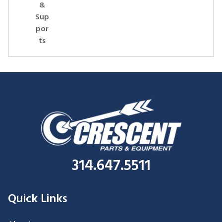
&
Sup
por
ts
314.647.5511
Quick Links