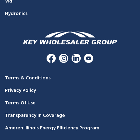
VRF
Hydronics
Terms & Conditions
Privacy Policy
Terms Of Use
Transparency In Coverage
Ameren Illinois Energy Efficiency Program