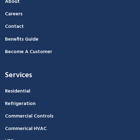
About
Careers
Contact
Benefits Guide
Become A Customer
Services
Residential
Refrigeration
Commercial Controls
Commerical HVAC