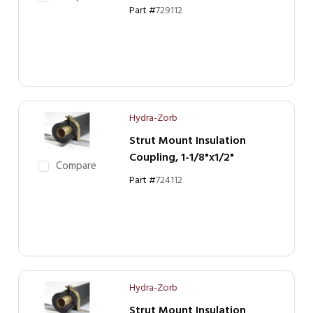
Part #
729112
Hydra-Zorb
Strut Mount Insulation
Coupling, 1-1/8"x1/2"
Compare
Part #
724112
Hydra-Zorb
Strut Mount Insulation