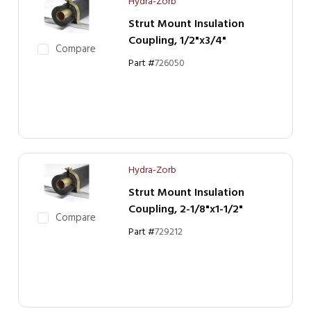
Hydra-Zorb
Strut Mount Insulation
Coupling, 1/2"x3/4"
Compare
Part #
726050
Hydra-Zorb
Strut Mount Insulation
Coupling, 2-1/8"x1-1/2"
Compare
Part #
729212