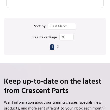
Sort by
Results Per Page
First page
Previous page
Next page
Last page
1
2
Keep up-to-date on the latest
from Crescent Parts
Want information about our training classes, specials, new
products, and more sent straight to your inbox each month?