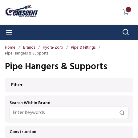
Skip to main content
{0} I
Sear
menu
Home
/
Brands
/
Hydra-Zorb
/
Pipe & Fittings
/
Pipe Hangers & Supports
Pipe Hangers & Supports
Skip to Results
Filter
Search Within Brand
Construction