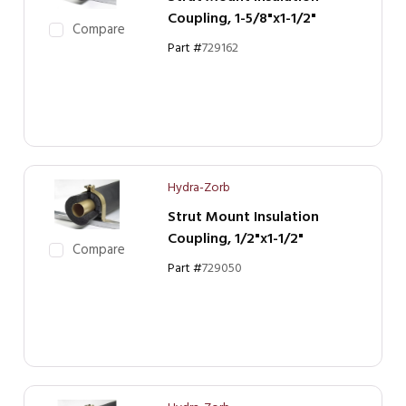
Coupling, 1-5/8"x1-1/2"
Compare
Part #
729162
Hydra-Zorb
Strut Mount Insulation
Coupling, 1/2"x1-1/2"
Compare
Part #
729050