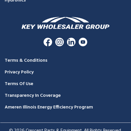
Hydronics
Terms & Conditions
Privacy Policy
Terms Of Use
Transparency In Coverage
Ameren Illinois Energy Efficiency Program
© 2026 Crescent Parts & Equipment. All Rights Reserved.