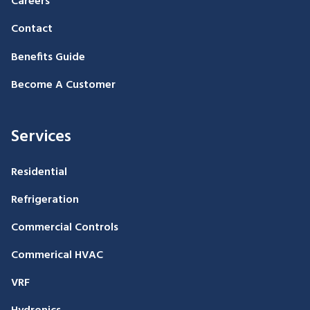
Careers
Contact
Benefits Guide
Become A Customer
Services
Residential
Refrigeration
Commercial Controls
Commerical HVAC
VRF