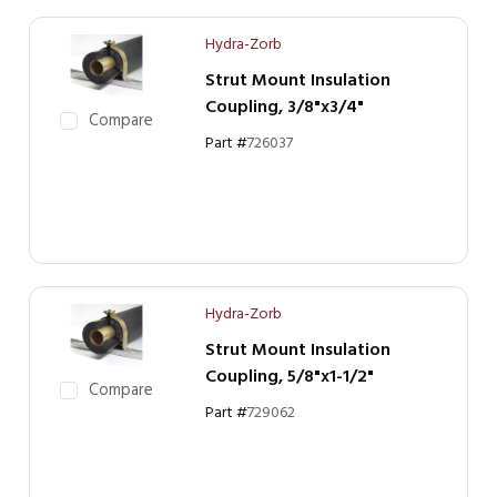
Hydra-Zorb
Strut Mount Insulation
Coupling, 3/8"x3/4"
Compare
Part #
726037
Hydra-Zorb
Strut Mount Insulation
Coupling, 5/8"x1-1/2"
Compare
Part #
729062