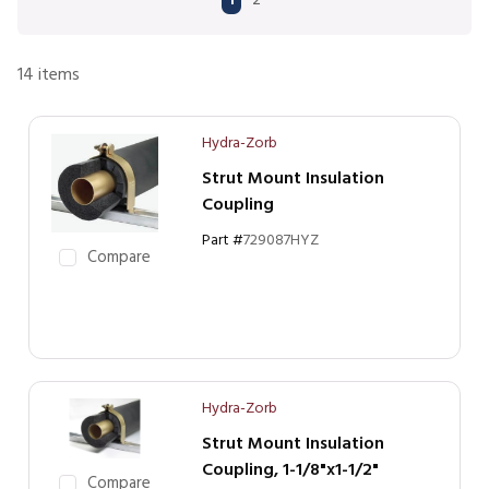
1
2
14
items
Hydra-Zorb
Strut Mount Insulation
Coupling
Part #
729087HYZ
Compare
Hydra-Zorb
Strut Mount Insulation
Coupling, 1-1/8"x1-1/2"
Compare