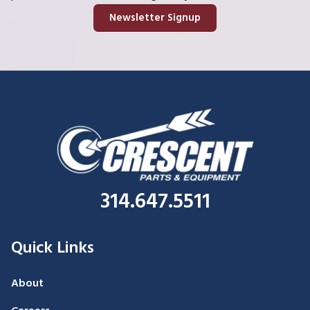
Newsletter Signup
314.647.5511
Quick Links
About