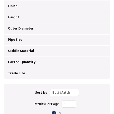
Finish
Height
Outer Diameter
Pipe Size
Saddle Material
Carton Quantity
Trade Size
Sort by
Results Per Page
First page
Previous page
Next page
Last page