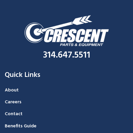
314.647.5511
Quick Links
About
Careers
Contact
Benefits Guide