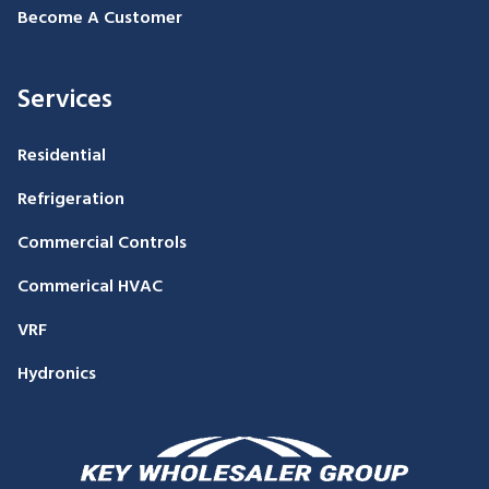
Become A Customer
Services
Residential
Refrigeration
Commercial Controls
Commerical HVAC
VRF
Hydronics