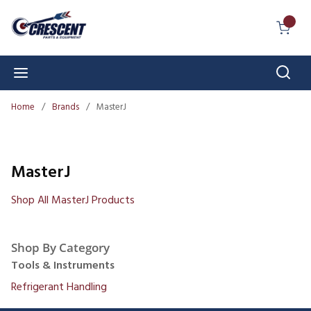
Skip to main content
{0} I
Sear
menu
Home
/
Brands
/
MasterJ
MasterJ
Shop All MasterJ Products
Shop By Category
Tools & Instruments
Refrigerant Handling