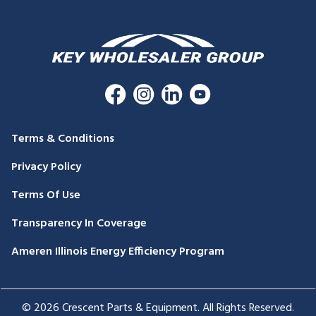
Terms & Conditions
Privacy Policy
Terms Of Use
Transparency In Coverage
Ameren Illinois Energy Efficiency Program
© 2026 Crescent Parts & Equipment. All Rights Reserved.