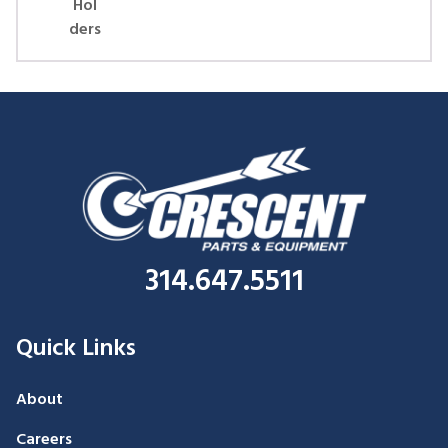
Hol
ders
314.647.5511
Quick Links
About
Careers