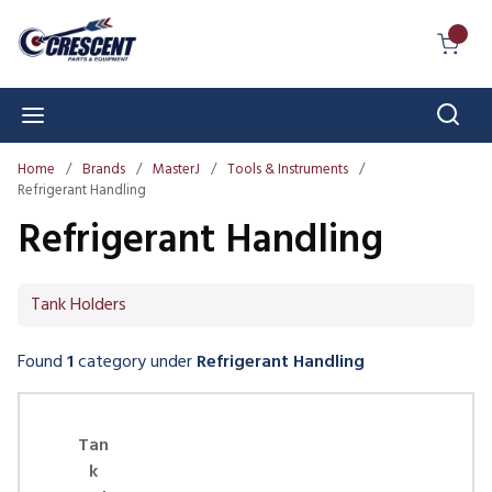
Skip to main content
{0} I
Sear
menu
Home
/
Brands
/
MasterJ
/
Tools & Instruments
/
Refrigerant Handling
Refrigerant Handling
Tank Holders
Found
1
category
under
Refrigerant Handling
Skip Carousel
Tan
k