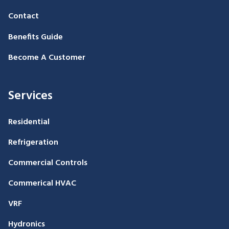
Contact
Benefits Guide
Become A Customer
Services
Residential
Refrigeration
Commercial Controls
Commerical HVAC
VRF
Hydronics