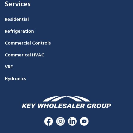
Services
Residential
Refrigeration
Commercial Controls
Commerical HVAC
VRF
Hydronics