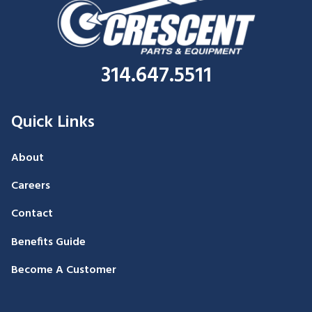
314.647.5511
Quick Links
About
Careers
Contact
Benefits Guide
Become A Customer