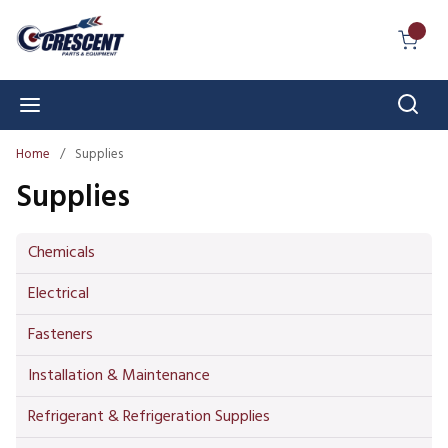
Skip to main content
{0} I
Sear
menu
Home
/
Supplies
Supplies
Chemicals
Electrical
Fasteners
Installation & Maintenance
Refrigerant & Refrigeration Supplies