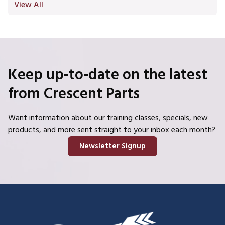
View All
Keep up-to-date on the latest
from Crescent Parts
Want information about our training classes, specials, new
products, and more sent straight to your inbox each month?
Newsletter Signup