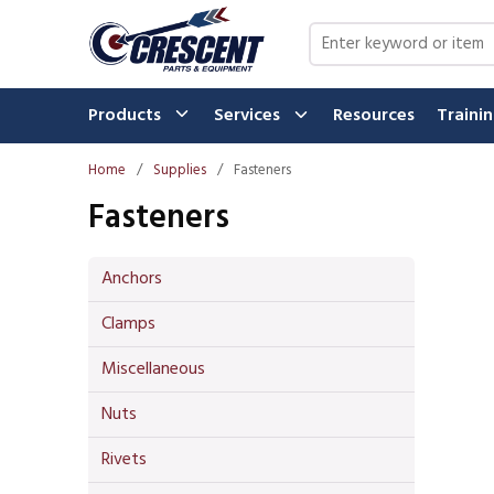
Skip to main content
Site Search
Products
Services
Resources
Traini
Home
/
Supplies
/
Fasteners
Fasteners
Anchors
Clamps
Miscellaneous
Nuts
Rivets