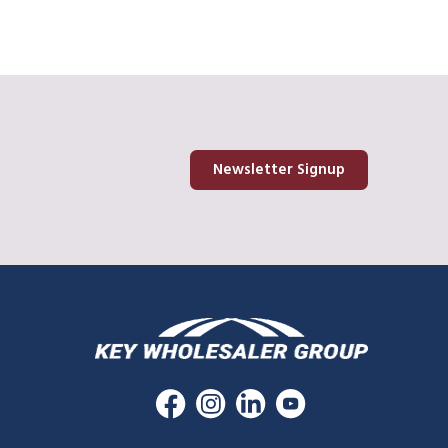
Newsletter Signup