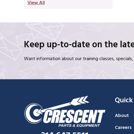
View All
Keep up-to-date on the late
Want information about our training classes, special
Quick
About
Careers