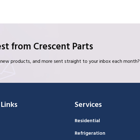
st from Crescent Parts
s, new products, and more sent straight to your inbox each month?
 Links
Services
Residential
Refrigeration