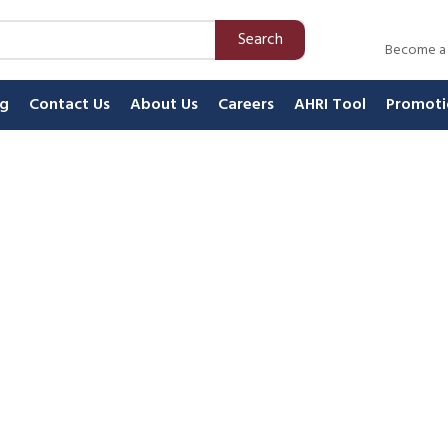
Search
Become a
ng
Contact Us
About Us
Careers
AHRI Tool
Promoti