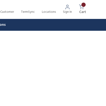
 Customer
TermSync
Locations
Sign In
{0} Items In 
Cart
ons