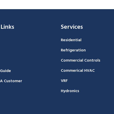
 Links
Services
Residential
Refrigeration
Commercial Controls
Commerical HVAC
 Guide
VRF
A Customer
Hydronics