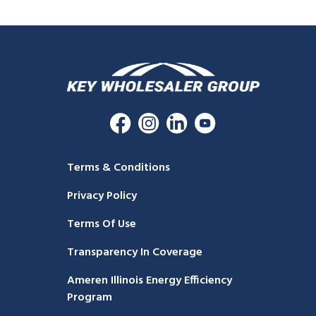
Terms & Conditions
Privacy Policy
Terms Of Use
Transparency In Coverage
Ameren Illinois Energy Efficiency
Program