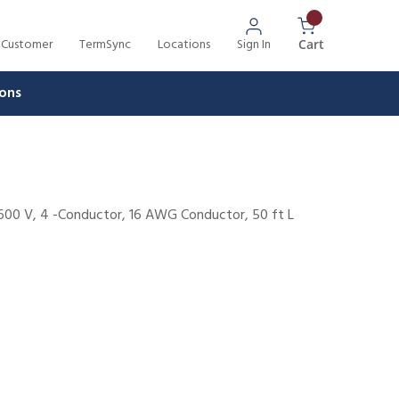
 Customer
TermSync
Locations
Sign In
{0} Items In 
Cart
ons
 600 V, 4 -Conductor, 16 AWG Conductor, 50 ft L