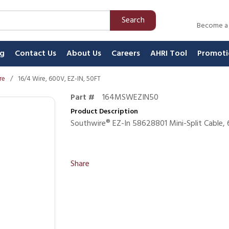
Search
Become a
ng
Contact Us
About Us
Careers
AHRI Tool
Promoti
re
/
16/4 Wire, 600V, EZ-IN, 50FT
Part #
164MSWEZIN50
Product Description
Southwire® EZ-In 58628801 Mini-Split Cable,
Share