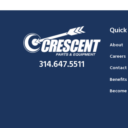
Quick
About
Careers
314.647.5511
Contact
Benefits
Become 