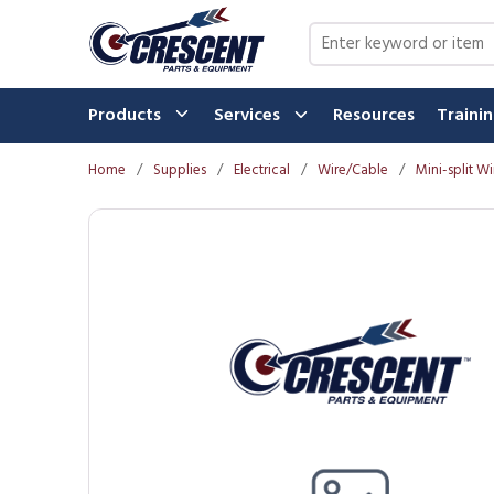
Skip to main content
Site Search
Products
Services
Resources
Traini
Home
/
Supplies
/
Electrical
/
Wire/Cable
/
Mini-split Wi