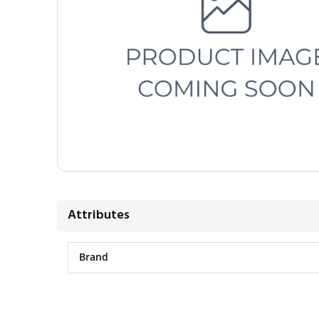
Attributes
Brand