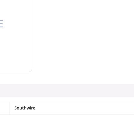
Southwire