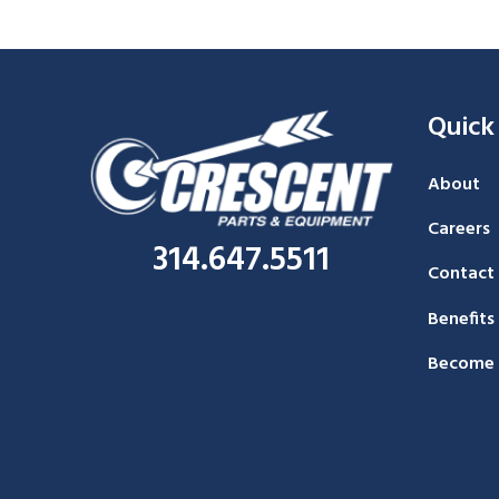
Quick
About
Careers
314.647.5511
Contact
Benefits
Become 