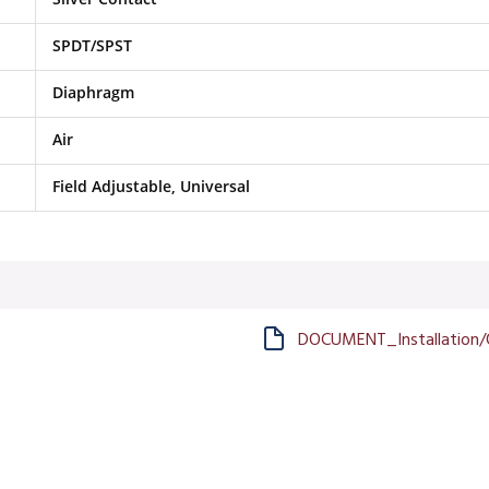
SPDT/SPST
Diaphragm
Air
Field Adjustable, Universal
DOCUMENT_Installation/