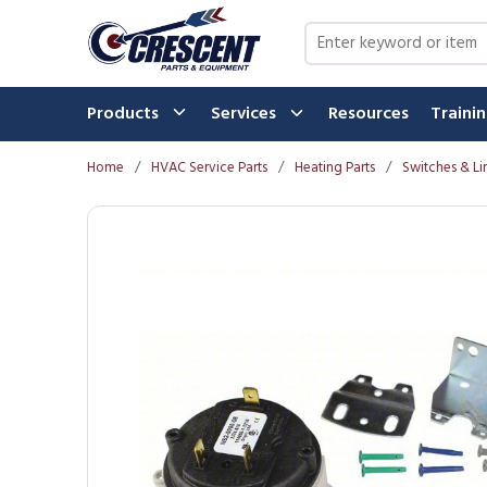
Skip to main content
Site Search
Products
Services
Resources
Traini
Home
/
HVAC Service Parts
/
Heating Parts
/
Switches & Li