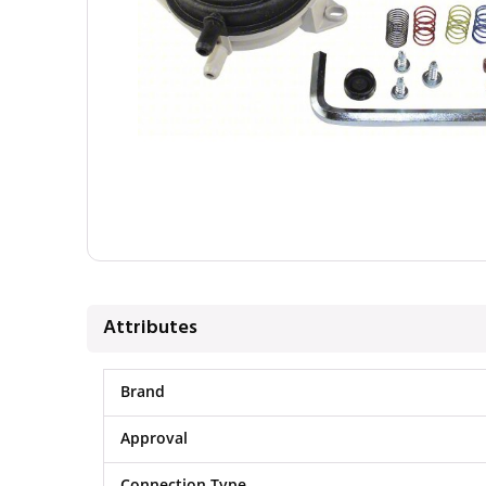
Attributes
Brand
Approval
Connection Type