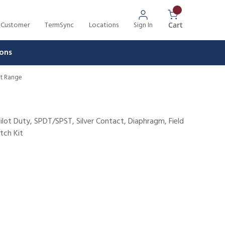
 Customer
TermSync
Locations
Sign In
{0} Items In 
Cart
ons
nt Range
ilot Duty, SPDT/SPST, Silver Contact, Diaphragm, Field
tch Kit