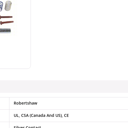
Robertshaw
UL, CSA (Canada And US), CE
Silver Contact