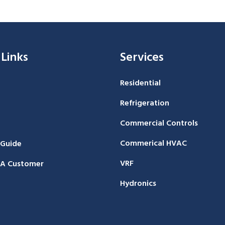
 Links
Services
Residential
Refrigeration
Commercial Controls
Commerical HVAC
 Guide
VRF
A Customer
Hydronics