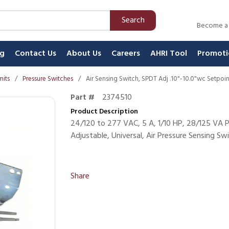
Search
Become a
ng
Contact Us
About Us
Careers
AHRI Tool
Promoti
mits
/
Pressure Switches
/
Air Sensing Switch, SPDT Adj .10"-10.0"wc Setpoi
Part #
2374510
Product Description
24/120 to 277 VAC, 5 A, 1/10 HP, 28/125 VA P
Adjustable, Universal, Air Pressure Sensing Swi
Share