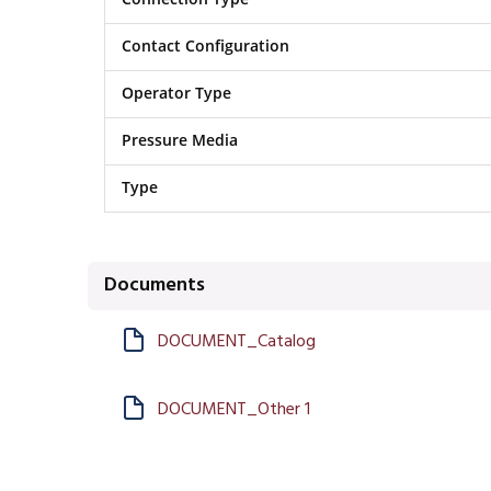
Contact Configuration
Operator Type
Pressure Media
Type
Documents
DOCUMENT_Catalog
DOCUMENT_Other 1