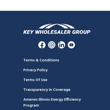
Terms & Conditions
Privacy Policy
Terms Of Use
Transparency In Coverage
Ameren Illinois Energy Efficiency
Program