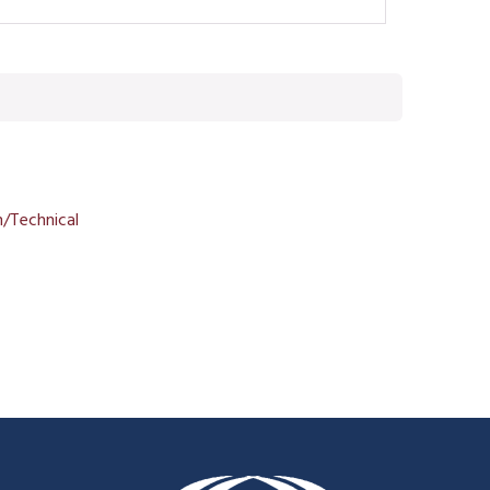
/Technical