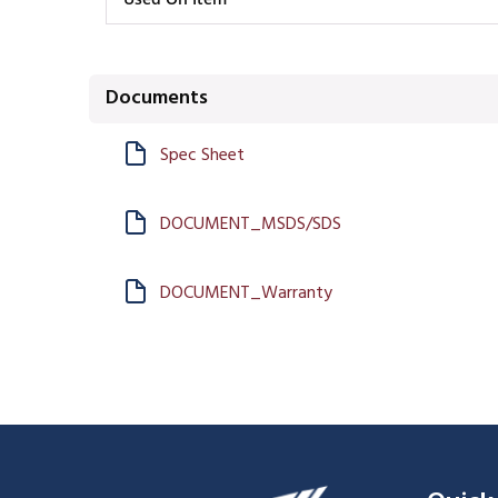
Documents
Spec Sheet
DOCUMENT_MSDS/SDS
DOCUMENT_Warranty