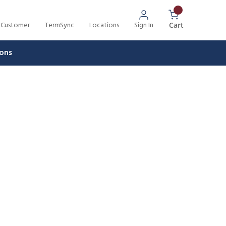
 Customer
TermSync
Locations
Sign In
{0} Items In 
Cart
ons