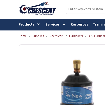
Skip to main content
Site Search
Products
Services
Resources
Traini
Home
/
Supplies
/
Chemicals
/
Lubricants
/
A/C Lubrica