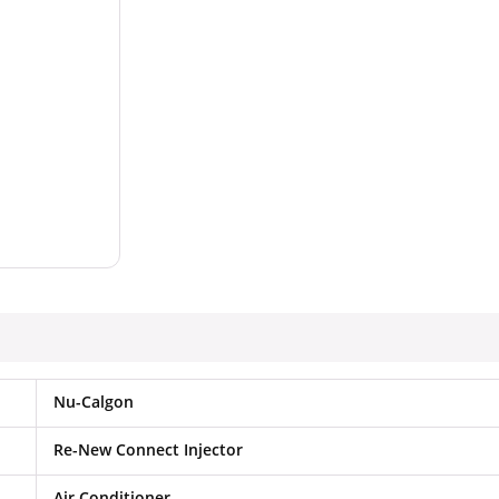
Nu-Calgon
Re-New Connect Injector
Air Conditioner