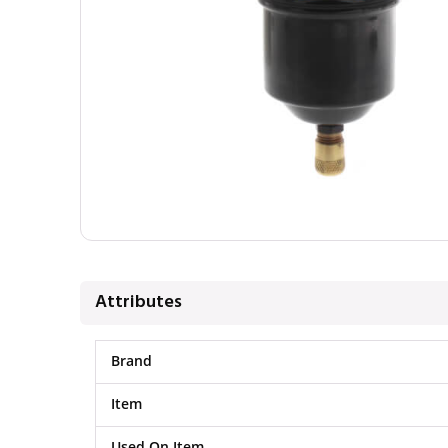
Attributes
Brand
Item
Used On Item