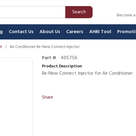
Search
Become a
ng
Contact Us
About Us
Careers
AHRI Tool
Promoti
nt
/
Air Conditioner Re-New Connect Injector
Part #
405756
Product Description
Re-New Connect Injector for Air Conditioner
Share