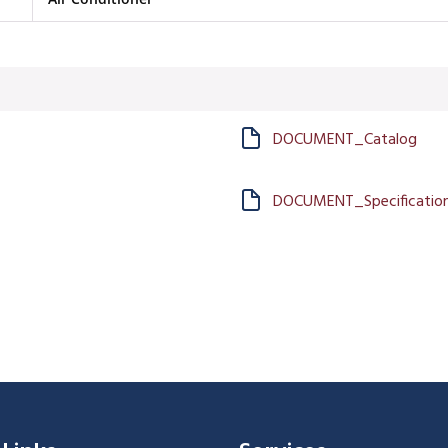
DOCUMENT_Catalog
DOCUMENT_Specification