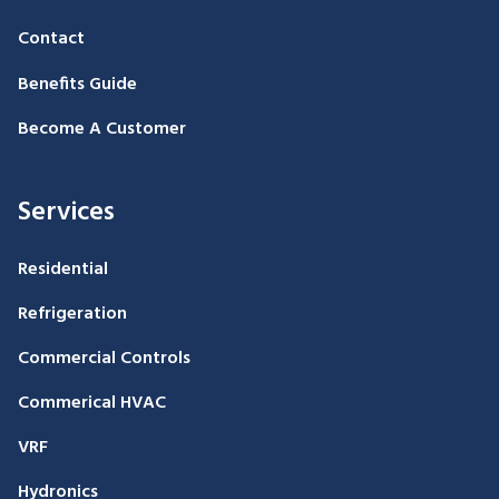
Contact
Benefits Guide
Become A Customer
Services
Residential
Refrigeration
Commercial Controls
Commerical HVAC
VRF
Hydronics