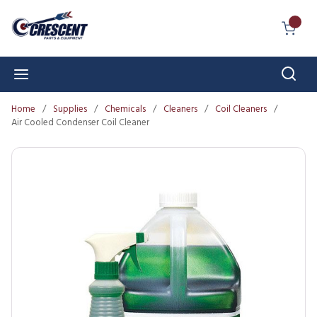
Skip to main content
{0} I
Sear
menu
Home
/
Supplies
/
Chemicals
/
Cleaners
/
Coil Cleaners
/
Air Cooled Condenser Coil Cleaner