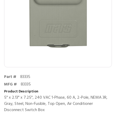
Part #
83335
MFG #
83335
Product Description
5" x 2.13" x 7.25", 240 VAC 1-Phase, 60 A, 2-Pole, NEMA 3R,
Gray, Steel, Non-Fusible, Top Open, Air Conditioner
Disconnect Switch Box