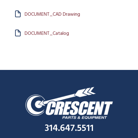
DOCUMENT_CAD Drawing
DOCUMENT_Catalog
314.647.5511