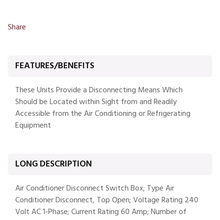
Share
FEATURES/BENEFITS
These Units Provide a Disconnecting Means Which
Should be Located within Sight from and Readily
Accessible from the Air Conditioning or Refrigerating
Equipment
LONG DESCRIPTION
Air Conditioner Disconnect Switch Box; Type Air
Conditioner Disconnect, Top Open; Voltage Rating 240
Volt AC 1-Phase; Current Rating 60 Amp; Number of