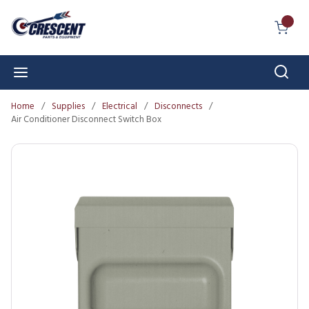
Skip to main content
{0} I
Sear
menu
Home
/
Supplies
/
Electrical
/
Disconnects
/
Air Conditioner Disconnect Switch Box