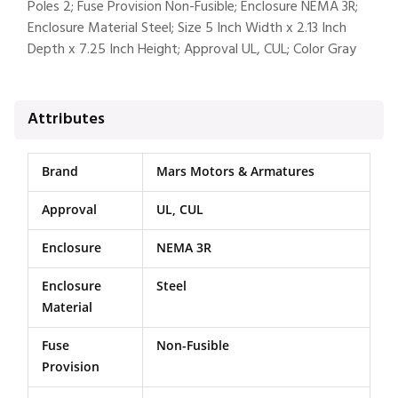
Poles 2; Fuse Provision Non-Fusible; Enclosure NEMA 3R;
Enclosure Material Steel; Size 5 Inch Width x 2.13 Inch
Depth x 7.25 Inch Height; Approval UL, CUL; Color Gray
Attributes
Brand
Mars Motors & Armatures
Approval
UL, CUL
Enclosure
NEMA 3R
Enclosure
Steel
Material
Fuse
Non-Fusible
Provision