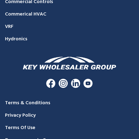
Commercial Controls
Commerical HVAC
VRF
Hydronics
Terms & Conditions
Privacy Policy
Terms Of Use