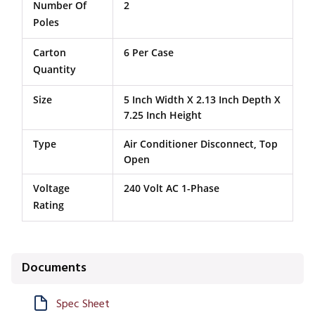
Number Of
2
Poles
Carton
6 Per Case
Quantity
Size
5 Inch Width X 2.13 Inch Depth X
7.25 Inch Height
Type
Air Conditioner Disconnect, Top
Open
Voltage
240 Volt AC 1-Phase
Rating
Documents
Spec Sheet