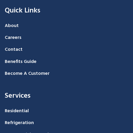
Quick Links
About
Careers
Contact
Benefits Guide
Become A Customer
Services
Residential
Refrigeration