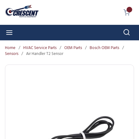
Skip to main content
{0} I
Sear
menu
Home
/
HVAC Service Parts
/
OEM Parts
/
Bosch OEM Parts
/
Sensors
/
Air Handler T2 Sensor