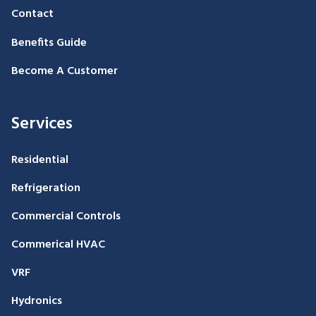
Contact
Benefits Guide
Become A Customer
Services
Residential
Refrigeration
Commercial Controls
Commerical HVAC
VRF
Hydronics