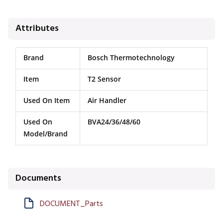
Attributes
Brand
Bosch Thermotechnology
Item
T2 Sensor
Used On Item
Air Handler
Used On
BVA24/36/48/60
Model/Brand
Documents
DOCUMENT_Parts