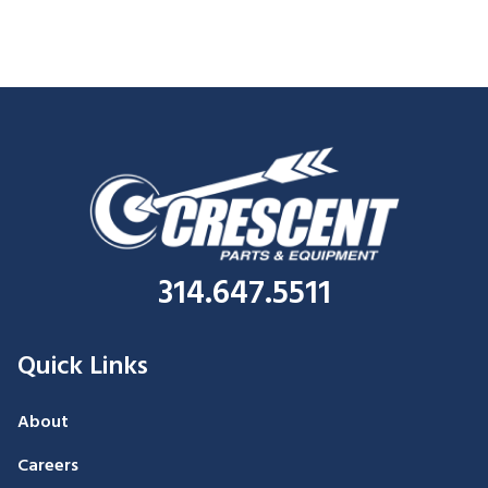
314.647.5511
Quick Links
About
Careers