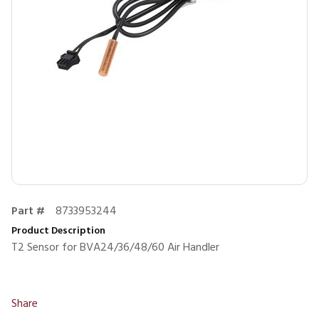
Part #
8733953244
Product Description
T2 Sensor for BVA24/36/48/60 Air Handler
Share