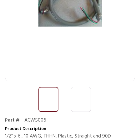
Part #
ACW5006
Product Description
1/2" x 6', 10 AWG, THHN, Plastic, Straight and 90D