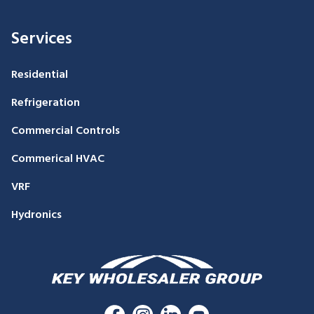
Services
Residential
Refrigeration
Commercial Controls
Commerical HVAC
VRF
Hydronics