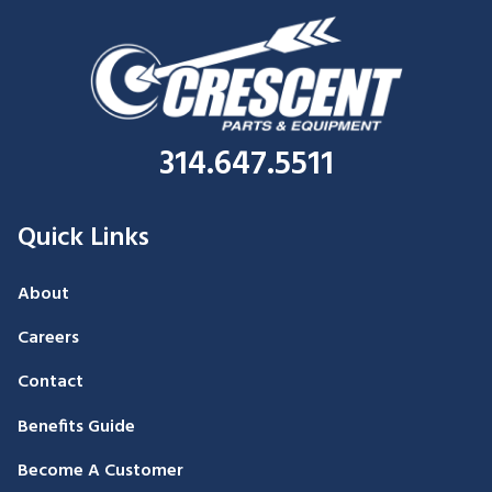
314.647.5511
Quick Links
About
Careers
Contact
Benefits Guide
Become A Customer