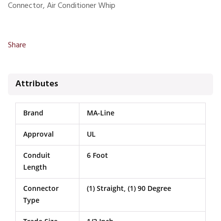
Connector, Air Conditioner Whip
Share
Attributes
Brand
MA-Line
Approval
UL
Conduit
6 Foot
Length
Connector
(1) Straight, (1) 90 Degree
Type