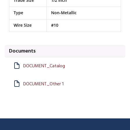
Trade Size
1/2 Inch
Type
Non-Metallic
Wire Size
#10
Documents
DOCUMENT_Catalog
DOCUMENT_Other 1