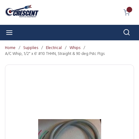
Skip to main content
{0} I
Sear
menu
Home
/
Supplies
/
Electrical
/
Whips
/
A/C Whip, 1/2" x 6' #10 THHN, Straight & 90 deg Pstc Ftgs