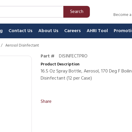
Search
Become a
ng
Contact Us
About Us
Careers
AHRI Tool
Promoti
/
Aerosol Disinfectant
Part #
DISINFECTPRO
Product Description
16.5 Oz Spray Bottle, Aerosol, 170 Deg F Boili
Disinfectant (12 per Case)
Share