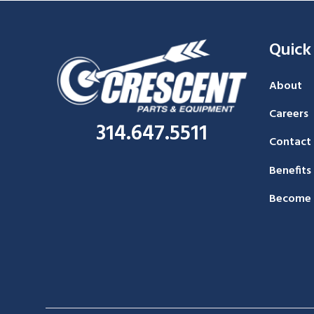
Quick
About
Careers
314.647.5511
Contact
Benefits
Become 