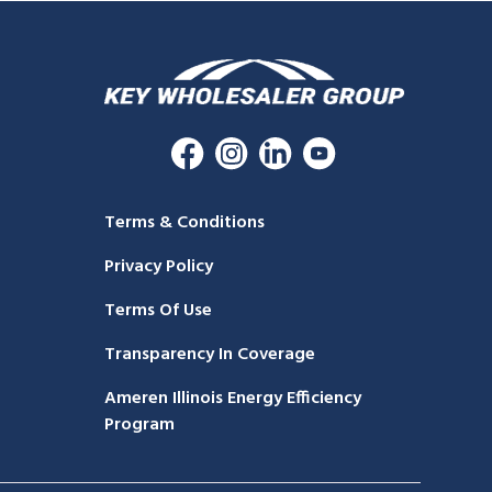
Terms & Conditions
Privacy Policy
Terms Of Use
Transparency In Coverage
Ameren Illinois Energy Efficiency
Program