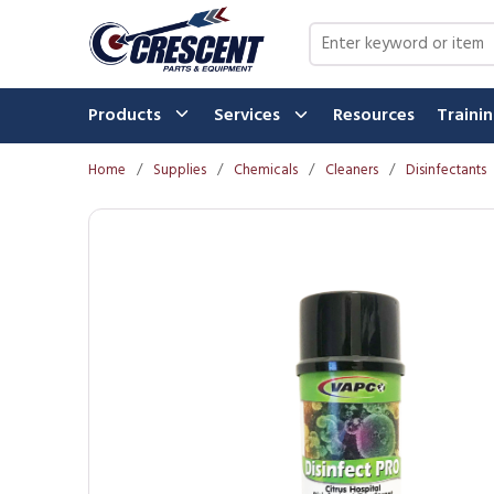
Skip to main content
Site Search
Products
Services
Resources
Traini
Home
/
Supplies
/
Chemicals
/
Cleaners
/
Disinfectants