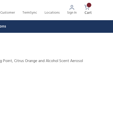
 Customer
TermSync
Locations
Sign In
{0} Items In 
Cart
ons
ng Point, Citrus Orange and Alcohol Scent Aerosol