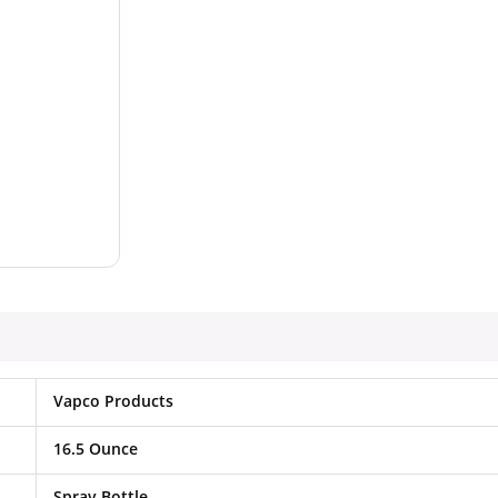
Vapco Products
16.5 Ounce
Spray Bottle