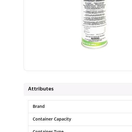
Attributes
Brand
Container Capacity
Container Type