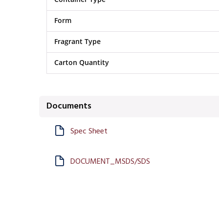
Form
Fragrant Type
Carton Quantity
Documents
Spec Sheet
DOCUMENT_MSDS/SDS