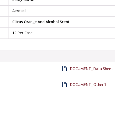
Aerosol
Citrus Orange And Alcohol Scent
12 Per Case
DOCUMENT_Data Sheet
DOCUMENT_Other 1