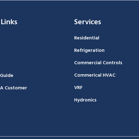
 Links
Services
Residential
Refrigeration
Commercial Controls
Commerical HVAC
 Guide
VRF
A Customer
Hydronics