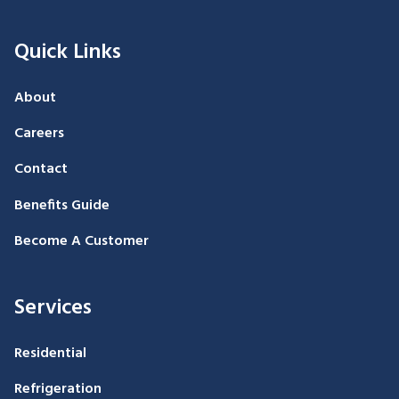
Quick Links
About
Careers
Contact
Benefits Guide
Become A Customer
Services
Residential
Refrigeration