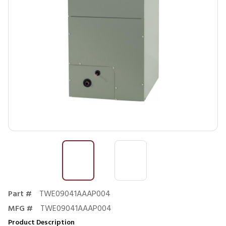
Part #
TWE09041AAAP004
MFG #
TWE09041AAAP004
Product Description