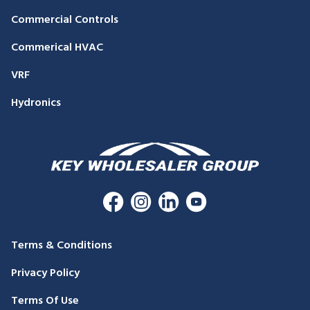
Commercial Controls
Commerical HVAC
VRF
Hydronics
Terms & Conditions
Privacy Policy
Terms Of Use