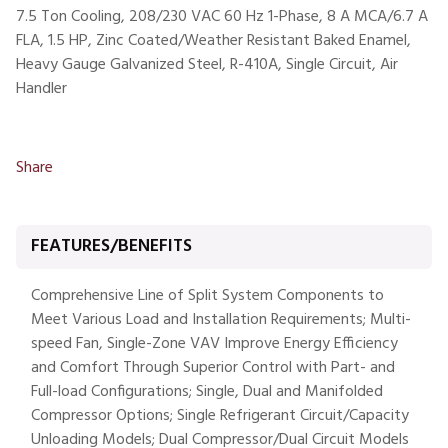
7.5 Ton Cooling, 208/230 VAC 60 Hz 1-Phase, 8 A MCA/6.7 A
FLA, 1.5 HP, Zinc Coated/Weather Resistant Baked Enamel,
Heavy Gauge Galvanized Steel, R-410A, Single Circuit, Air
Handler
Share
FEATURES/BENEFITS
Comprehensive Line of Split System Components to
Meet Various Load and Installation Requirements; Multi-
speed Fan, Single-Zone VAV Improve Energy Efficiency
and Comfort Through Superior Control with Part- and
Full-load Configurations; Single, Dual and Manifolded
Compressor Options; Single Refrigerant Circuit/Capacity
Unloading Models; Dual Compressor/Dual Circuit Models