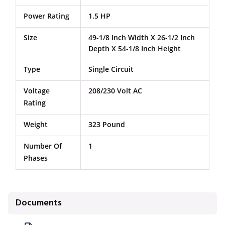
Power Rating
1.5 HP
Size
49-1/8 Inch Width X 26-1/2 Inch
Depth X 54-1/8 Inch Height
Type
Single Circuit
Voltage
208/230 Volt AC
Rating
Weight
323 Pound
Number Of
1
Phases
Documents