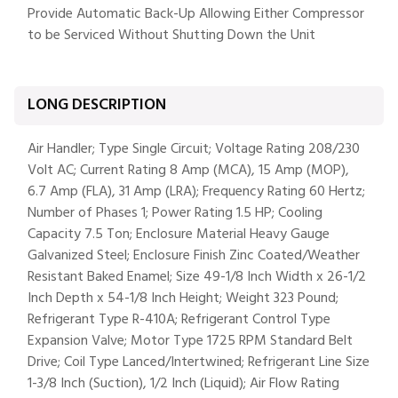
Provide Automatic Back-Up Allowing Either Compressor
to be Serviced Without Shutting Down the Unit
LONG DESCRIPTION
Air Handler; Type Single Circuit; Voltage Rating 208/230
Volt AC; Current Rating 8 Amp (MCA), 15 Amp (MOP),
6.7 Amp (FLA), 31 Amp (LRA); Frequency Rating 60 Hertz;
Number of Phases 1; Power Rating 1.5 HP; Cooling
Capacity 7.5 Ton; Enclosure Material Heavy Gauge
Galvanized Steel; Enclosure Finish Zinc Coated/Weather
Resistant Baked Enamel; Size 49-1/8 Inch Width x 26-1/2
Inch Depth x 54-1/8 Inch Height; Weight 323 Pound;
Refrigerant Type R-410A; Refrigerant Control Type
Expansion Valve; Motor Type 1725 RPM Standard Belt
Drive; Coil Type Lanced/Intertwined; Refrigerant Line Size
1-3/8 Inch (Suction), 1/2 Inch (Liquid); Air Flow Rating