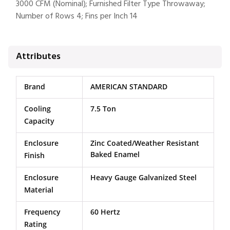
3000 CFM (Nominal); Furnished Filter Type Throwaway;
Number of Rows 4; Fins per Inch 14
Attributes
Brand
AMERICAN STANDARD
Cooling
7.5 Ton
Capacity
Enclosure
Zinc Coated/Weather Resistant
Baked Enamel
Finish
Enclosure
Heavy Gauge Galvanized Steel
Material
Frequency
60 Hertz
Rating