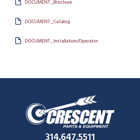
DOCUMENT_Brochure
DOCUMENT_Catalog
DOCUMENT_Installation/Operator
314.647.5511